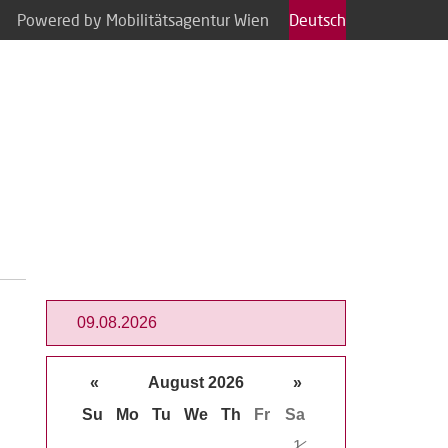
Powered by Mobilitätsagentur Wien
Deutsch
«
August 2026
»
Su
Mo
Tu
We
Th
Fr
Sa
1