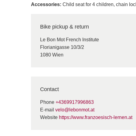
Accessories:
Child seat for 4 children, chain lo
Bike pickup & return
Le Bon Mot French Institute
Florianigasse 10/3/2
1080 Wien
Contact
Phone
+4369917996863
E-mail
velo@lebonmot.at
Website
https://www.franzoesisch-lernen.at