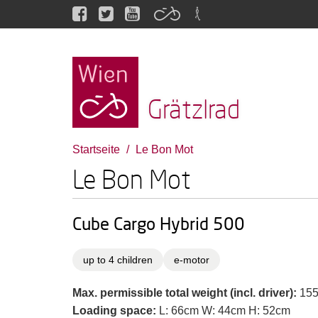
Grätzlrad
Startseite
Le Bon Mot
Le Bon Mot
Cube Cargo Hybrid 500
up to 4 children
e-motor
Max. permissible total weight (incl. driver):
155
Loading space:
L: 66cm W: 44cm H: 52cm