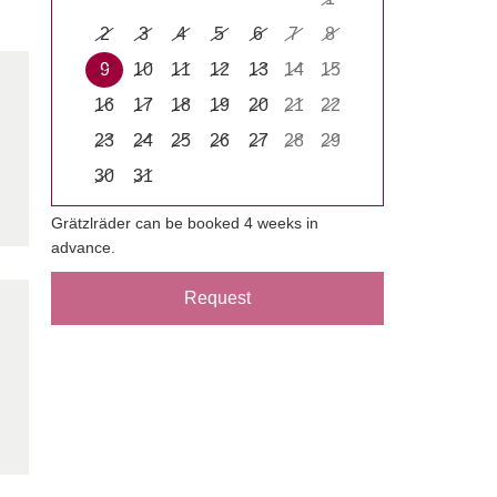
2
3
4
5
6
7
8
9
10
11
12
13
14
15
16
17
18
19
20
21
22
23
24
25
26
27
28
29
30
31
Grätzlräder can be booked 4 weeks in
advance.
Request