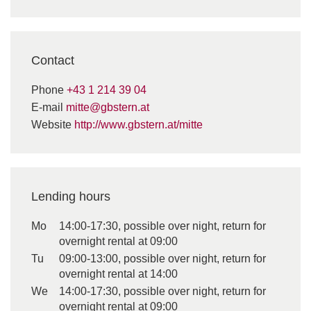
Contact
Phone
+43 1 214 39 04
E-mail
mitte@gbstern.at
Website
http://www.gbstern.at/mitte
Lending hours
Mo
14:00-17:30, possible over night, return for
overnight rental at 09:00
Tu
09:00-13:00, possible over night, return for
overnight rental at 14:00
We
14:00-17:30, possible over night, return for
overnight rental at 09:00