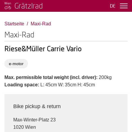
Grätzlrad
DE
Startseite
Maxi-Rad
Maxi-Rad
Riese&Müller Carrie Vario
e-motor
Max. permissible total weight (incl. driver):
200kg
Loading space:
L: 45cm W: 35cm H: 45cm
Bike pickup & return
Max-Winter-Platz 23
1020 Wien