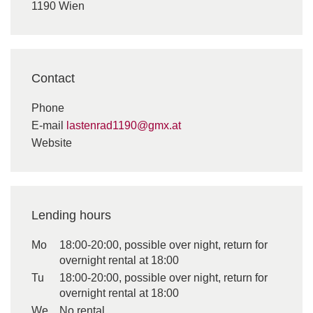
1190 Wien
Contact
Phone
E-mail
lastenrad1190@gmx.at
Website
Lending hours
Mo
18:00-20:00, possible over night, return for
overnight rental at 18:00
Tu
18:00-20:00, possible over night, return for
overnight rental at 18:00
We
No rental