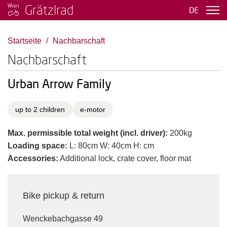
Grätzlrad
DE
Startseite
Nachbarschaft
Nachbarschaft
Urban Arrow Family
up to 2 children
e-motor
Max. permissible total weight (incl. driver):
200kg
Loading space:
L: 80cm W: 40cm H: cm
Accessories:
Additional lock, crate cover, floor mat
Bike pickup & return
Wenckebachgasse 49