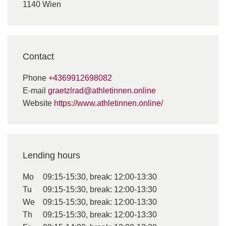
1140 Wien
Contact
Phone
+4369912698082
E-mail
graetzlrad@athletinnen.online
Website
https://www.athletinnen.online/
Lending hours
Mo
09:15-15:30, break: 12:00-13:30
Tu
09:15-15:30, break: 12:00-13:30
We
09:15-15:30, break: 12:00-13:30
Th
09:15-15:30, break: 12:00-13:30