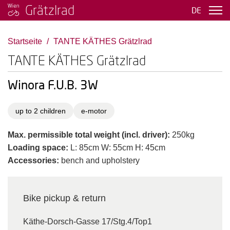
Grätzlrad
DE
Startseite
TANTE KÄTHES Grätzlrad
TANTE KÄTHES Grätzlrad
Winora F.U.B. 3W
up to 2 children
e-motor
Max. permissible total weight (incl. driver):
250kg
Loading space:
L: 85cm W: 55cm H: 45cm
Accessories:
bench and upholstery
Bike pickup & return
Käthe-Dorsch-Gasse 17/Stg.4/Top1